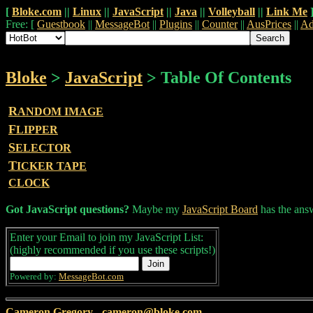
[
Bloke.com
||
Linux
||
JavaScript
||
Java
||
Volleyball
||
Link Me
Free: [
Guestbook
||
MessageBot
||
Plugins
||
Counter
||
AusPrices
||
Ad
Bloke
>
JavaScript
> Table Of Contents
R
ANDOM IMAGE
F
LIPPER
S
ELECTOR
T
ICKER TAPE
CLOCK
Got JavaScript questions?
Maybe my
JavaScript Board
has the ans
Enter your Email to join my JavaScript List:
(highly recommended if you use these scripts!)
Powered by:
MessageBot.com
Cameron Gregory
-
cameron@bloke.com