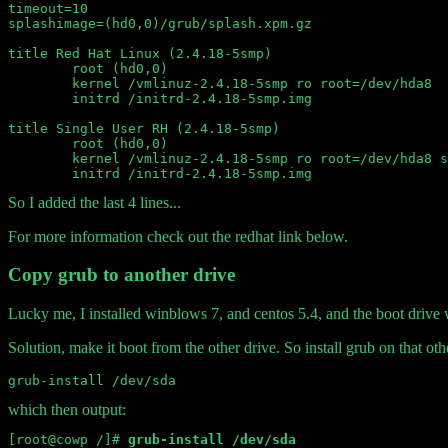
timeout=10

splashimage=(hd0,0)/grub/splash.xpm.gz

title Red Hat Linux (2.4.18-5smp)

	root (hd0,0)

	kernel /vmlinuz-2.4.18-5smp ro root=/dev/hda8

	initrd /initrd-2.4.18-5smp.img

title Single User RH (2.4.18-5smp)

	root (hd0,0)

	kernel /vmlinuz-2.4.18-5smp ro root=/dev/hda8 single

So I added the last 4 lines...
For more information check out the redhat link below.
Copy grub to another drive
Lucky me, I installed winblows 7, and centos 5.4, and the boot drive w
Solution, make it boot from the other drive. So install grub on that othe
which then output:
[root@cowp /]# 
grub-install /dev/sda