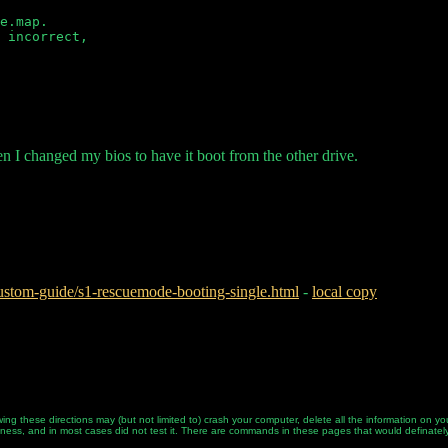
e.map.

 incorrect,

en I changed my bios to have it boot from the other drive.
stom-guide/s1-rescuemode-booting-single.html
-
local copy
ing these directions may (but not limited to) crash your computer, delete all the information on
tness, and in most cases did not test it. There are commands in these pages that would definately d