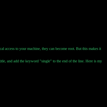
al access to your machine, they can become root. But this makes it
title, and add the keyword "single" to the end of the line. Here is my