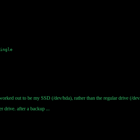
orked out to be my SSD (/dev/hda), rather than the regular drive (/dev/s
r drive. after a backup ...