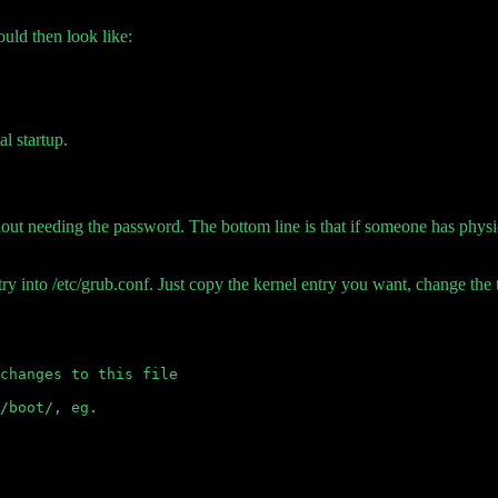
hould then look like:
l startup.
ut needing the password. The bottom line is that if someone has physic
ry into /etc/grub.conf. Just copy the kernel entry you want, change the 
changes to this file

/boot/, eg.
