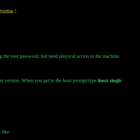
]
vertise
]
g the root password, but need phsyical access to the machine.
 text version. When you get to the boot prompt type
linux single
 like: