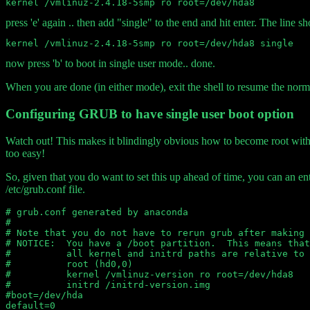
press 'e' again .. then add "single" to the end and hit enter. The line s
now press 'b' to boot in single user mode.. done.
When you are done (in either mode), exit the shell to resume the norma
Configuring GRUB to have single user boot option
Watch out! This makes it blindingly obvious how to become root witho
too easy!
So, given that you do want to set this up ahead of time, you can an ent
/etc/grub.conf file.
# grub.conf generated by anaconda

#

# Note that you do not have to rerun grub after making 
# NOTICE:  You have a /boot partition.  This means that

#          all kernel and initrd paths are relative to 
#          root (hd0,0)

#          kernel /vmlinuz-version ro root=/dev/hda8

#          initrd /initrd-version.img

#boot=/dev/hda

default=0
