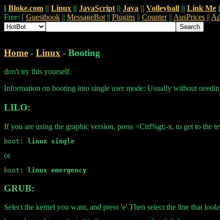
[
Bloke.com
||
Linux
||
JavaScript
||
Java
||
Volleyball
||
Link Me
Free: [
Guestbook
||
MessageBot
||
Plugins
||
Counter
||
AusPrices
||
Ad
Home
-
Linux
- Booting
don't try this yourself.
Information on booting into single user mode: Usually without needin
LILO:
If you are using the graphic version, press <Ctrl%gt;-x, to get to the
boot: 
linux single
or
boot: 
linux emergency
GRUB:
Select the kernel you want, and press 'e' Then select the line that looks