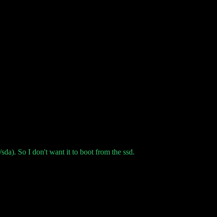
da). So I don't want it to boot from the ssd.