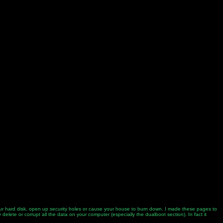
 your hard disk, open up security holes or cause your house to burn down. I made these pages to
elete or corrupt all the data on your computer (especially the dualboot section). In fact it