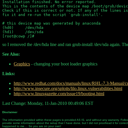
Installation finished. No error reported.

This is the contents of the device map /boot/grub/devic
Check if this is correct or not. If any of the lines is
fix it and re-run the script `grub-install'.

# this device map was generated by anaconda

(hd0)     /dev/hda

(hd1)     /dev/sda

so I removed the /dev/hda line and ran grub-install /dev/sda again. Th
See Also:
Graphics
- changing your boot loader graphics
Links:
http://www.redhat.com/docs/manuals/linux/RHL-7.3-Manual/cu
http://www.insecure.org/sploits/lilo.linux.vulnerabilities.html
http://www.linuxgazette.com/issue19/booting.html
Last Change: Monday, 11-Jan-2010 00:49:06 EST
Disclaimer
The information provided within these pages is provided AS IS, and without any warranty. Follow
provide some information about the setup that I have done, but I did not proofread it for correc
happened to me.... So you are on your own!